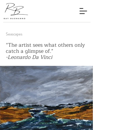
Seascapes
“The artist sees what others only
catch a glimpse of."
-Leonardo Da Vinci